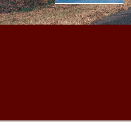
Thanks for stopping by, we hope to see 