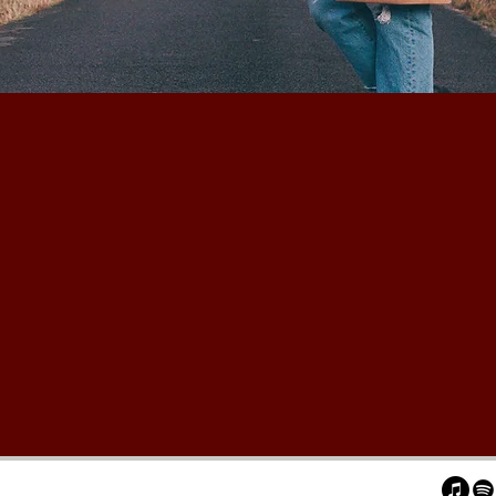
you again ...