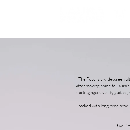
The Road is a widescreen al
after moving home to Laura’s 
starting again. Gritty guitar
Tracked with long-time produc
If you’v