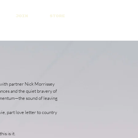
JOIN
STORE
 with partner Nick Morrissey
ances and the quiet bravery of
 momentum—the sound of leaving
, part love letter to country
is is it.