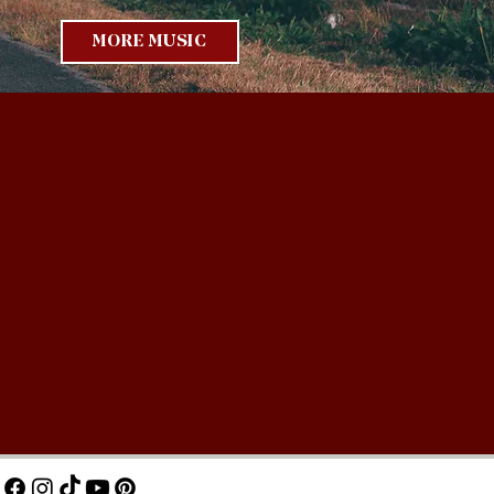
MORE MUSIC