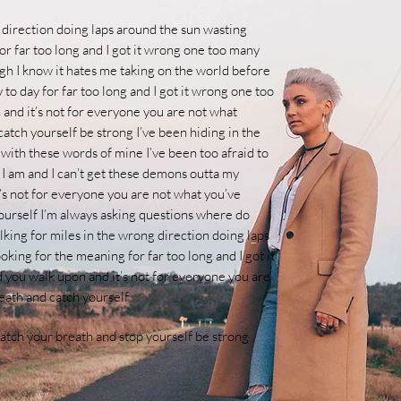
 direction doing laps around the sun wasting
or far too long and I got it wrong one too many
ugh I know it hates me taking on the world before
to day for far too long and I got it wrong one too
 and it’s not for everyone you are not what
catch yourself be strong
I’ve been hiding in the
 with these words of mine I’ve been too afraid to
e I am and I can’t get these demons outta my
t’s not for everyone you are not what you’ve
ourself
I’m always asking questions where do
lking for miles in the wrong direction doing laps
king for the meaning for far too long and I got it
d you walk upon and it’s not for everyone you are
eath and catch yourself
catch your breath and stop yourself be strong