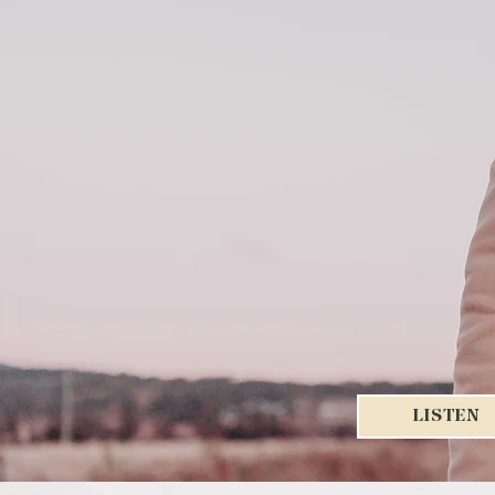
LISTEN