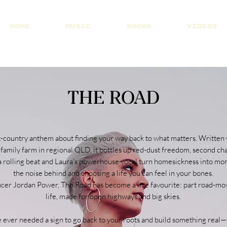
HOME
MUSIC
SHOWS
VIDEOS
Visit Patreon
THE ROAD
t-country anthem about finding your way back to what matters. Written
family farm in regional QLD, it bottles up red-dust freedom, second ch
s, a rolling beat and Laura’s powerhouse vocal turn homesickness into
the noise behind and choosing a life you can feel in your bones.
er Jordan Power, The Road has become a live favourite: part road-movie
life, made for open highways and big skies.
e ever needed a sign to go back to your roots and build something real—th