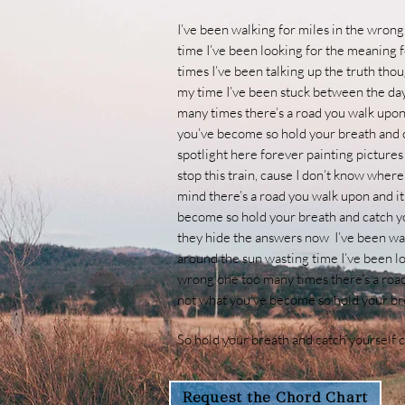
I’ve been walking for miles in the wrong
time I’ve been looking for the meaning f
times
I’ve been talking up the truth tho
my time I’ve been stuck between the day 
many times
there’s a road you walk upon
you’ve become so hold your breath and 
spotlight here forever painting pictures
stop this train, cause I don’t know wher
mind
there’s a road you walk upon and i
become so hold your breath and catch y
they hide the answers now
I’ve been wa
around the sun wasting time I’ve been loo
wrong one too many times
there’s a roa
not what you’ve become so hold your br
So hold your breath and catch yourself 
Request the Chord Chart