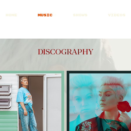
HOME
MUSIC
SHOWS
VIDEOS
Visit Patreon
DISCOGRAPHY