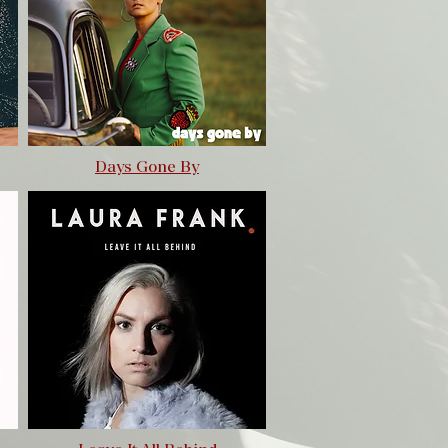
Days Gone By