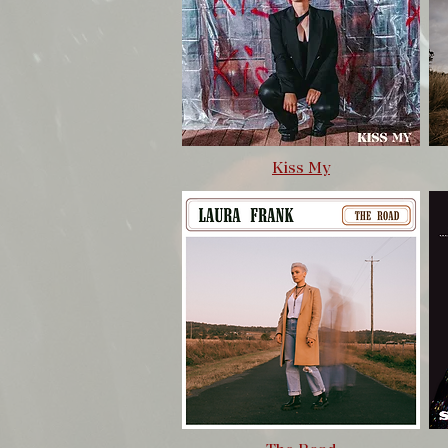
Kiss My