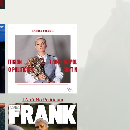
I Ain't No Politician