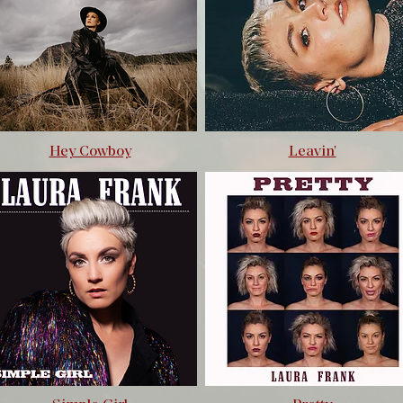
Hey Cowboy
Leavin'