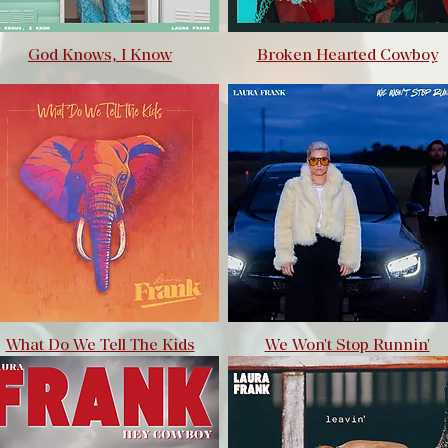
God Knows, I Know
Broken Hearted Cowboy
What Do We Tell The Kids
We Won't Stop Runnin'