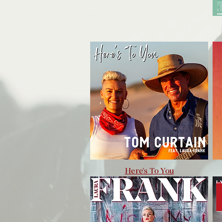
Here's To You