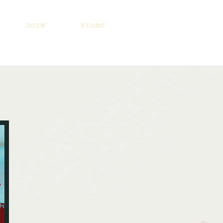
JOIN
STORE